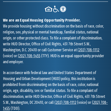
We are an Equal Housing Opportunity Provider.
We provide housing without discrimination on the basis of race, color,
religion, sex, physical or mental handicap, familial status, national
origin, or other protected class. To file a complaint of discrimination,
write HUD Director, Office of Civil Rights, 451 7th Street S.W.,
Washington, D.C. 20410 or call Customer Service at
(202) 708-1112
(voice) or
(202) 708-1455
(TTY). HUD is an equal opportunity provider
and employer.
In accordance with federal law and United States Department of
Housing and Urban Development (HUD) policy, this institution is
prohibited from discriminating on the basis of race, color, national
origin, age, disability, sex or familial status. To file a complaint of
discrimination, write HUD Director, Office of Civil Rights, 451 7th Street
S.W., Washington, DC 20410, or call
(202) 708-1112
(voice) or
(202) 708-
1455
(TDD).