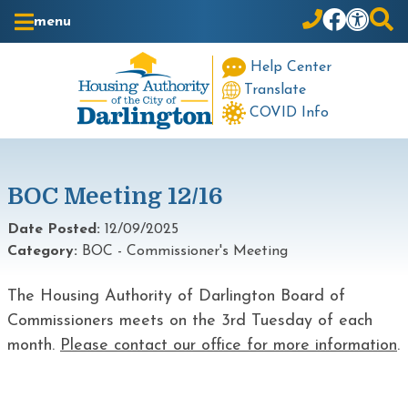
Skip to Main Content
menu
Help Center
Translate
COVID Info
BOC Meeting 12/16
Date Posted:
12/09/2025
Category:
BOC - Commissioner's Meeting
The Housing Authority of Darlington Board of
Commissioners meets on the 3rd Tuesday of each
month.
Please contact our office for more information
.