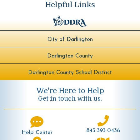
Helpful Links
City of Darlington
Darlington County
Darlington County School District
We're Here to Help
Get in touch with us.
843-393-0436
Help Center