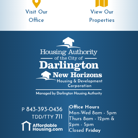
Visit Our
View Our
Office
Properties
Office Hours
843-393-0436
P
Mon-Wed 8am - 5pm
711
TDD/TTY
Thurs 8am - 12pm &
2pm - 5pm
Closed
Friday